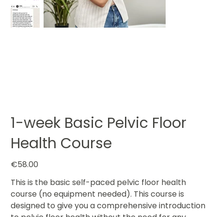
1-week Basic Pelvic Floor
Health Course
Price
€58.00
This is the basic self-paced pelvic floor health
course (no equipment needed). This course is
designed to give you a comprehensive introduction