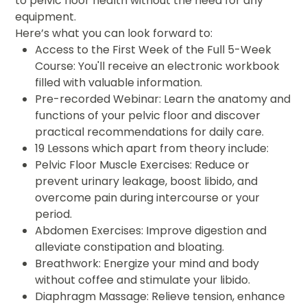
to pelvic floor health without the need for any
equipment.
Here’s what you can look forward to:
Access to the First Week of the Full 5-Week
Course: You'll receive an electronic workbook
filled with valuable information.
Pre-recorded Webinar: Learn the anatomy and
functions of your pelvic floor and discover
practical recommendations for daily care.
19 Lessons which apart from theory include:
Pelvic Floor Muscle Exercises: Reduce or
prevent urinary leakage, boost libido, and
overcome pain during intercourse or your
period.
Abdomen Exercises: Improve digestion and
alleviate constipation and bloating.
Breathwork: Energize your mind and body
without coffee and stimulate your libido.
Diaphragm Massage: Relieve tension, enhance