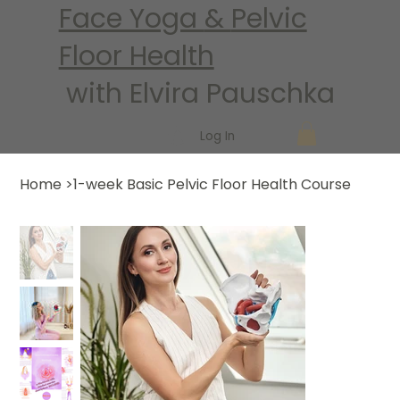
Face Yoga
&
Pelvic
Floor Health
with Elvira Pauschka
Log In
Home
>
1-week Basic Pelvic Floor Health Course