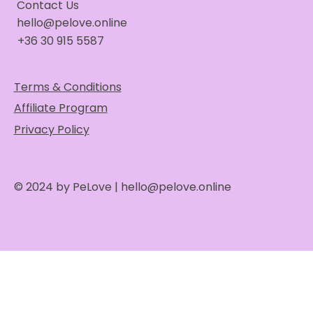
Contact Us
hello@pelove.online
+36 30 915 5587
Terms & Conditions
Affiliate Program
Privacy Policy
© 2024 by PeLove |
hello@pelove.online