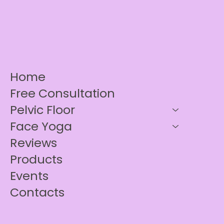
Home
Free Consultation
Pelvic Floor
Face Yoga
Reviews
Products
Events
Contacts