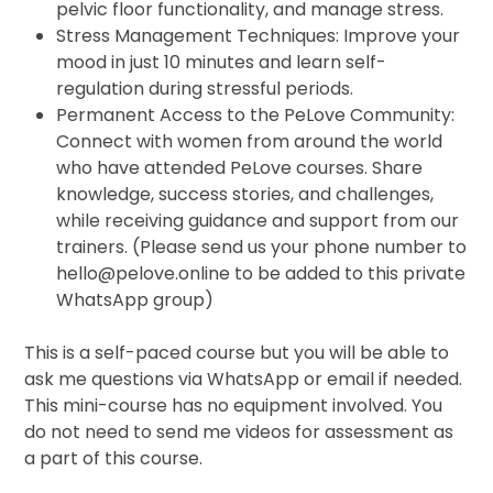
pelvic floor functionality, and manage stress.
Stress Management Techniques: Improve your
mood in just 10 minutes and learn self-
regulation during stressful periods.
Permanent Access to the PeLove Community:
Connect with women from around the world
who have attended PeLove courses. Share
knowledge, success stories, and challenges,
while receiving guidance and support from our
trainers. (Please send us your phone number to
hello@pelove.online to be added to this private
WhatsApp group)
This is a self-paced course but you will be able to
ask me questions via WhatsApp or email if needed.
This mini-course has no equipment involved. You
do not need to send me videos for assessment as
a part of this course.