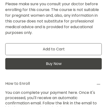
Please make sure you consult your doctor before
enrolling for this course. The course is not suitable
for pregnant women and, also, any information in
this course does not substitute for professional
medical advice and is provided for educational
purposes only.
Add to Cart
Buy Now
How to Enroll
You can complete your payment here. Once it's
processed, you'll receive an automatic
confirmation email. Follow the link in the email to