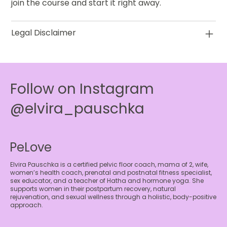
join the course and start it right away.
Legal Disclaimer
Follow on Instagram
@elvira_pauschka
PeLove
Elvira Pauschka is a certified pelvic floor coach, mama of 2, wife,
women’s health coach, prenatal and postnatal fitness specialist,
sex educator, and a teacher of Hatha and hormone yoga. She
supports women in their postpartum recovery, natural
rejuvenation, and sexual wellness through a holistic, body-positive
approach.