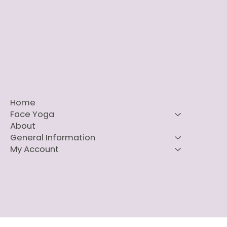
Home
Face Yoga
About
General Information
My Account