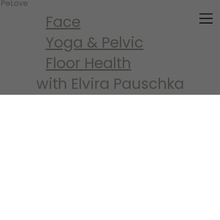
PeLove
Face
Yoga
&
Pelvic
Floor Health
with Elvira Pauschka