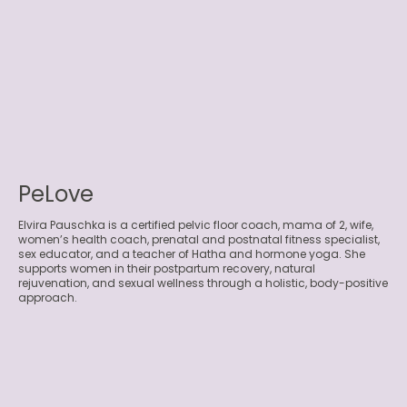
PeLove
Elvira Pauschka is a certified pelvic floor coach, mama of 2, wife,
women’s health coach, prenatal and postnatal fitness specialist,
sex educator, and a teacher of Hatha and hormone yoga. She
supports women in their postpartum recovery, natural
rejuvenation, and sexual wellness through a holistic, body-positive
approach.