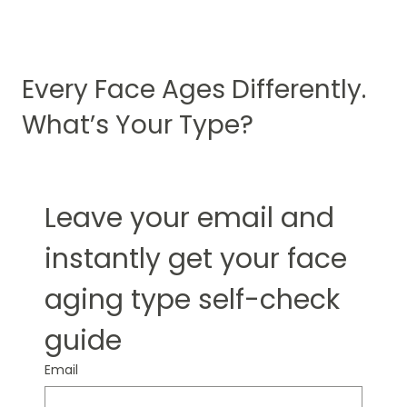
Every Face Ages Differently.
What’s Your Type?
Leave your email and 
instantly get your face 
aging type self-check 
guide
Email