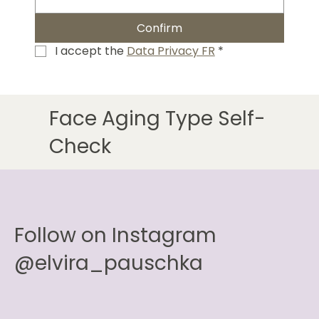
Confirm
I accept the 
Data Privacy FR
*
Face Aging Type Self-
Check
Follow on Instagram
@elvira_pauschka