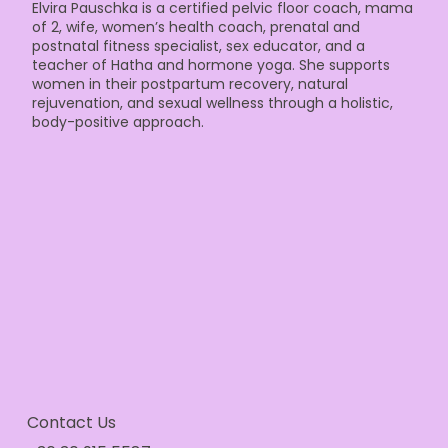
Elvira Pauschka is a certified pelvic floor coach, mama
of 2, wife, women’s health coach, prenatal and
postnatal fitness specialist, sex educator, and a
teacher of Hatha and hormone yoga. She supports
women in their postpartum recovery, natural
rejuvenation, and sexual wellness through a holistic,
body-positive approach.
Contact Us