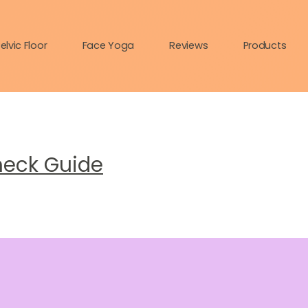
elvic Floor
Face Yoga
Reviews
Products
heck Guide