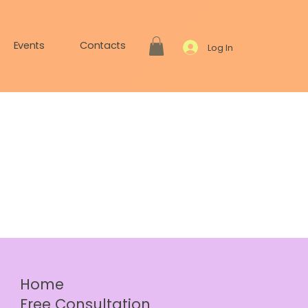
Events
Contacts
Log In
Home
Free Consultation