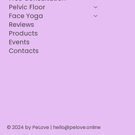
Pelvic Floor
Face Yoga
Reviews
Products
Events
Contacts
© 2024 by PeLove |
hello@pelove.online