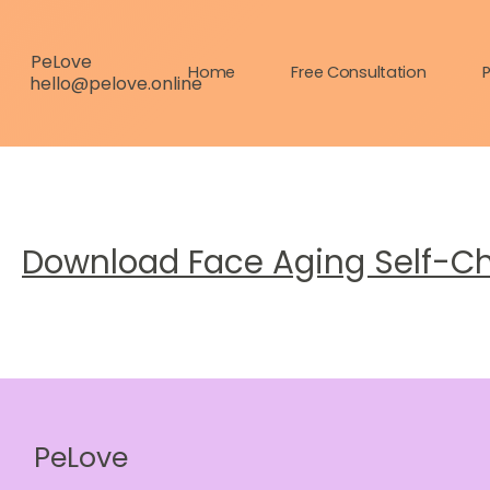
PeLove
Home
Free Consultation
P
hello@pelove.online
Download Face Aging Self-C
PeLove