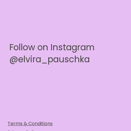
Follow on Instagram
@elvira_pauschka
Terms & Conditions