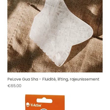
PeLove Gua Sha - Fluidité, lifting, rajeunissement
Price
€65.00