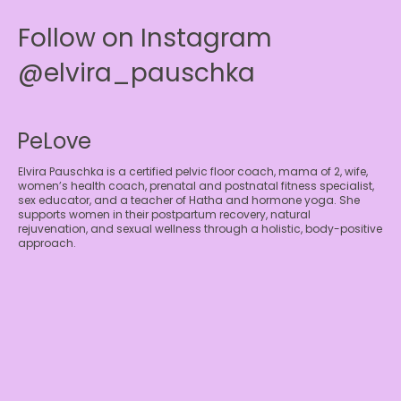
Follow on Instagram
@elvira_pauschka
PeLove
Elvira Pauschka is a certified pelvic floor coach, mama of 2, wife,
women’s health coach, prenatal and postnatal fitness specialist,
sex educator, and a teacher of Hatha and hormone yoga. She
supports women in their postpartum recovery, natural
rejuvenation, and sexual wellness through a holistic, body-positive
approach.