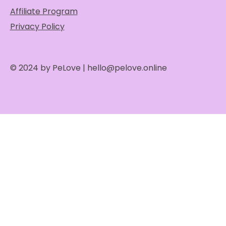
Affiliate Program
Privacy Policy
© 2024 by PeLove |
hello@pelove.online