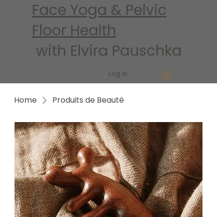
Face Yoga
&
Pelvic
Floor Health
with Elvira Pauschka
Log In
Home
Produits de Beauté