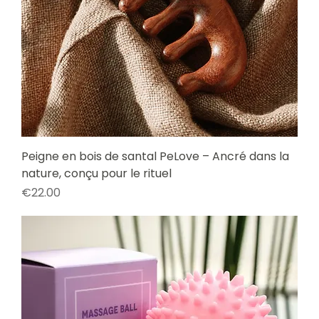
Peigne en bois de santal PeLove – Ancré dans la
nature, conçu pour le rituel
Price
€22.00