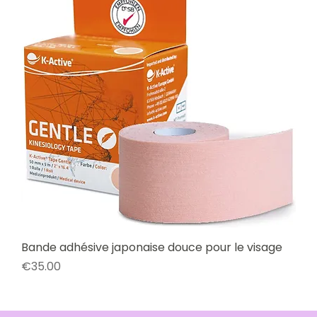
Bande adhésive japonaise douce pour le visage
Price
€35.00