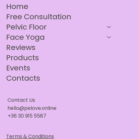
Home
Free Consultation
Pelvic Floor
Face Yoga
Reviews
Products
Events
Contacts
Contact Us
hello@pelove.online
+36 30 915 5587
Terms & Conditions