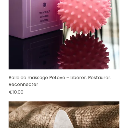
Balle de massage PeLove – Libérer. Restaurer.
Reconnecter
Price
€10.00