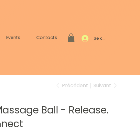
Events
Contacts
Se connecter
Précédent
Suivant
assage Ball - Release.
nnect