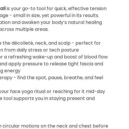
all
is your go-to tool for quick, effective tension
e - small in size, yet powerful in its results.
lation and awaken your body’s natural healing
across multiple areas.
 the décolleté, neck, and scalp - perfect for
on from daily stress or tech posture
 for a refreshing wake-up and boost of blood flow
 and apply pressure to release tight fascia and
ng energy
herapy - find the spot, pause, breathe, and feel
your face yoga ritual or reaching for it mid-day
tle tool supports you in staying present and
 in circular motions on the neck and chest before