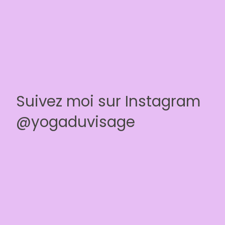
Suivez moi sur Instagram
@yogaduvisage