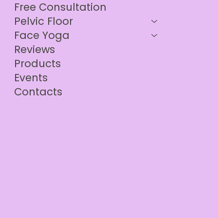
Free Consultation
Pelvic Floor
Face Yoga
Reviews
Products
Events
Contacts