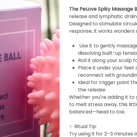
The PeLove Spiky Massage B
release and lymphatic drainag
Designed to stimulate circu
response, it works wonders 
Use it to gently massage
dissolving built-up tensi
Roll it along your scalp
Place it under your feet
reconnect with groundi
Ideal for trigger point t
the release
Whether you're adding it to 
to melt stress away, this lit
balanced—head to toe.
✨
Ritual Tip:
Try using it for 2–3 minutes