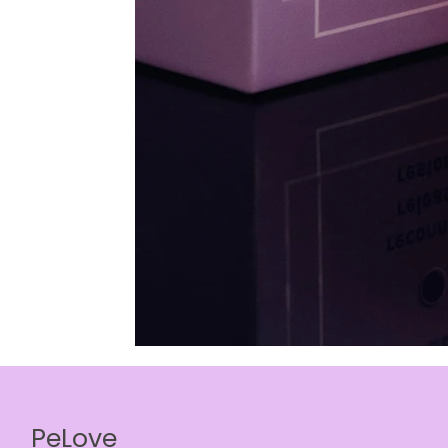
PeLove