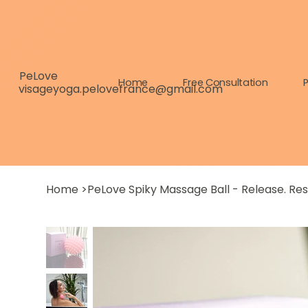
PeLove
Home
Free Consultation
P
visageyoga.pelovefrance@gmail.com
Home
>
PeLove Spiky Massage Ball - Release. Re