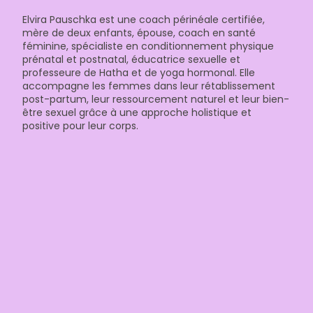
Elvira Pauschka est une coach périnéale certifiée,
mère de deux enfants, épouse, coach en santé
féminine, spécialiste en conditionnement physique
prénatal et postnatal, éducatrice sexuelle et
professeure de Hatha et de yoga hormonal. Elle
accompagne les femmes dans leur rétablissement
post-partum, leur ressourcement naturel et leur bien-
être sexuel grâce à une approche holistique et
positive pour leur corps.