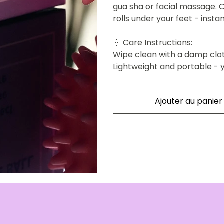
gua sha or facial massage. O
rolls under your feet - inst
💧
Care Instructions:
Wipe clean with a damp clo
Lightweight and portable - 
Ajouter au panier