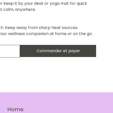
r keep it by your desk or yoga mat for quick
ant calm, anywhere.
th. Keep away from sharp heat sources.
your wellness companion at home or on the go.
Commander et payer
Home