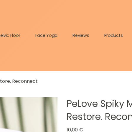
elvic Floor
Face Yoga
Reviews
Products
store. Reconnect
PeLove Spiky M
Restore. Reco
Prix
10,00 €