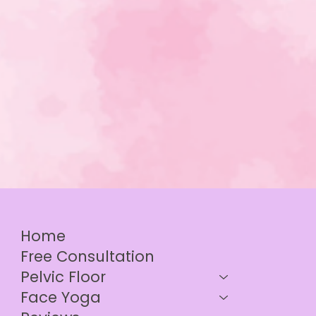
Home
Free Consultation
Pelvic Floor
Face Yoga