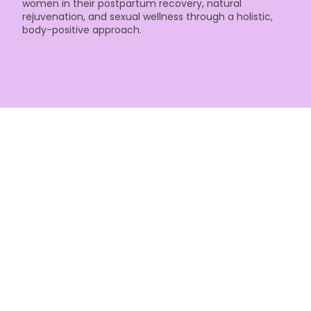
women in their postpartum recovery, natural
rejuvenation, and sexual wellness through a holistic,
body-positive approach.
Contact Us
+36 30 915 5587
hello@pelove.online