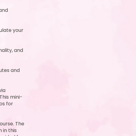
 and
ulate your
ality, and
utes and
via
This mini-
os for
course. The
 in this