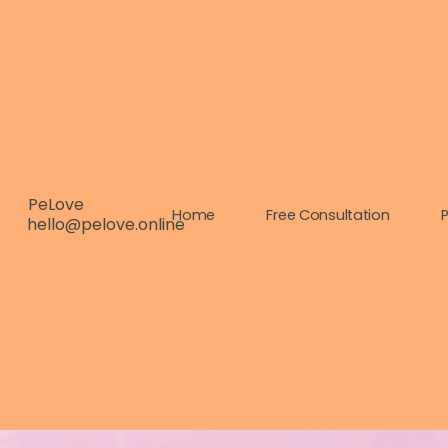
PeLove
Home
Free Consultation
P
hello@pelove.online