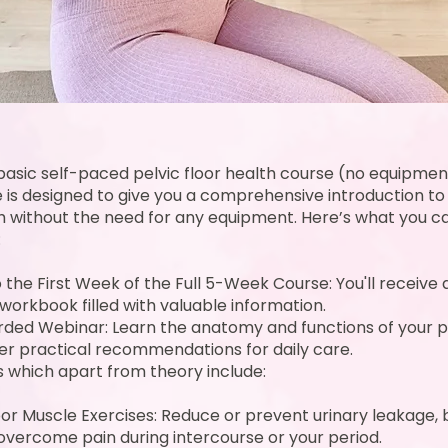
e basic self-paced pelvic floor health course (no equipme
e is designed to give you a comprehensive introduction to
th without the need for any equipment. Here’s what you c
:
 the First Week of the Full 5-Week Course: You'll receive 
workbook filled with valuable information.
rded Webinar: Learn the anatomy and functions of your pe
er practical recommendations for daily care.
ns which apart from theory include:
loor Muscle Exercises: Reduce or prevent urinary leakage,
 overcome pain during intercourse or your period.