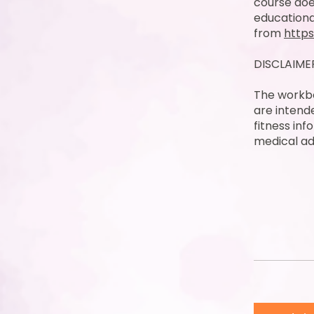
course doe
educationa
from
https
DISCLAIME
The workbo
are intend
fitness inf
medical ad