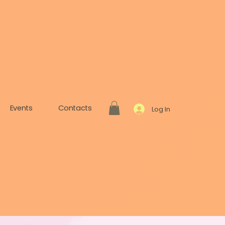
Events
Contacts
Log In