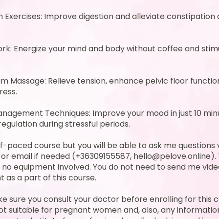
Exercises: Improve digestion and alleviate constipation
rk: Energize your mind and body without coffee and stim
m Massage: Relieve tension, enhance pelvic floor function
ress.
anagement Techniques: Improve your mood in just 10 min
regulation during stressful periods.
elf-paced course but you will be able to ask me questions 
r email if needed (+36309155587, hello@pelove.online). 
 no equipment involved. You do not need to send me vide
 as a part of this course.
e sure you consult your doctor before enrolling for this 
ot suitable for pregnant women and, also, any information