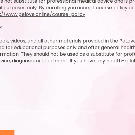
s not substitute for professional medical advice and is pr
l purposes only. By enrolling you accept course policy ac
://www.pelove.online/course-policy
R:
ok, videos, and all other materials provided in the PeLo
ed for educational purposes only and offer general healt
ormation. They should not be used as a substitute for prof
vice, diagnosis, or treatment. If you have any health-rel