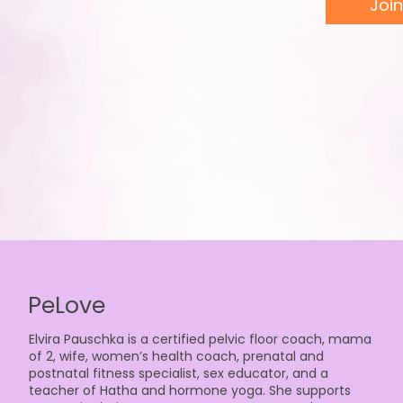
Join
PeLove
Elvira Pauschka is a certified pelvic floor coach, mama
of 2, wife, women’s health coach, prenatal and
postnatal fitness specialist, sex educator, and a
teacher of Hatha and hormone yoga. She supports