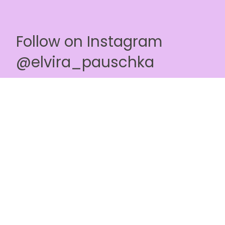
Follow on Instagram
@elvira_pauschka
Terms & Conditions
Privacy Policy
Affiliate Program