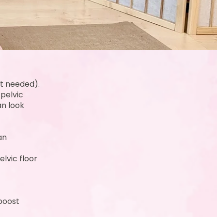
nt needed).
 pelvic
an look
an
lvic floor
 boost