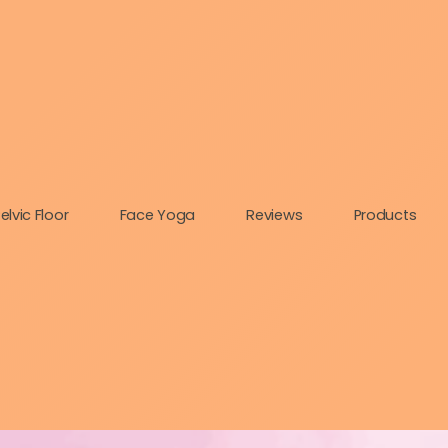
elvic Floor
Face Yoga
Reviews
Products