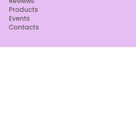
Reviews
Products
Events
Contacts
© 2024 by PeLove |
hello@pelove.online