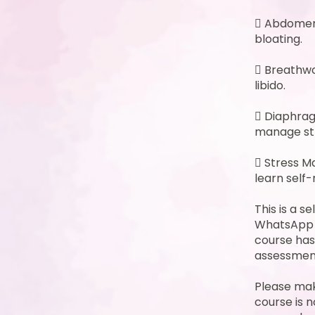
 Abdomen 
bloating.
 Breathwo
libido.
 Diaphrag
manage st
 Stress M
learn self-
This is a s
WhatsApp o
course has
assessment
Please mak
course is n