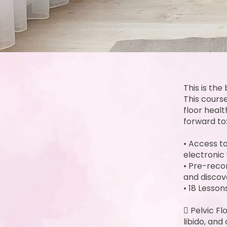
This is th
This cours
floor heal
forward to
• Access to
electronic 
• Pre-reco
and discov
• 18 Lesso
 Pelvic F
libido, and