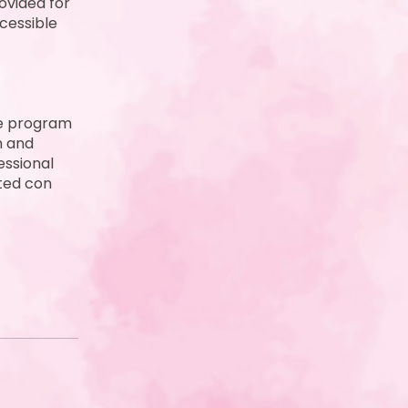
ovided for
cessible
ve program
h and
essional
ated con