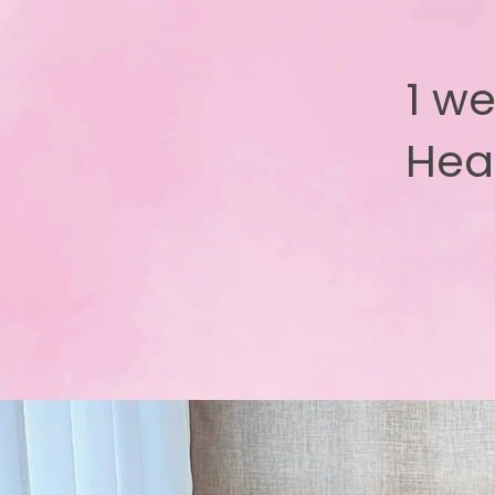
1 we
Hea