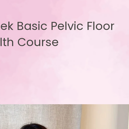
ek Basic Pelvic Floor
lth Course